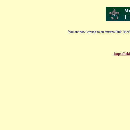
You are now leaving to an external link. Mech
https://tek