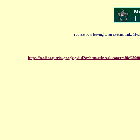
You are now leaving to an external link. Mech
https://toolbarqueries.google.gl/url?q=https://kwork.com/traffic/239