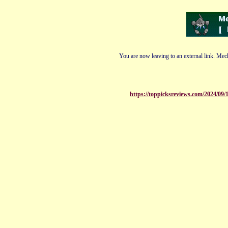
You are now leaving to an external link. Mech
https://toppicksreviews.com/2024/09/