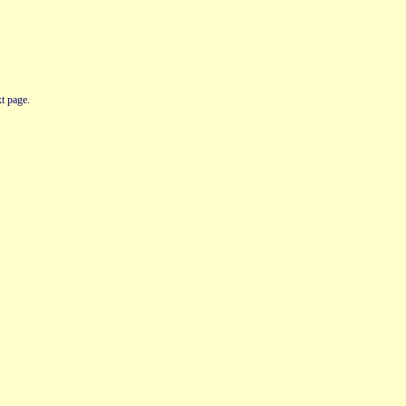
t page.