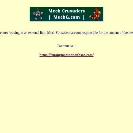
e now leaving to an external link. Mech Crusaders are not responsible for the content of the nex
Continue to....
https://truongmamnonanhsao.com/