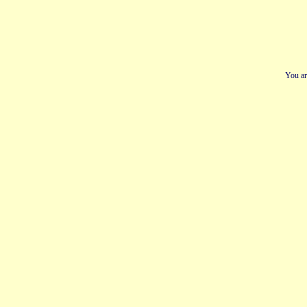
You ar