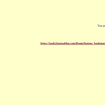
You ar
https://tuaki.hatenablog.com/iframe/hatena_bookmar