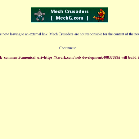
e now leaving to an external link. Mech Crusaders are not responsible for the content of the nex
Continue to....
k_comment?canonical_uri=https://kwork.com/web-development/40837099/i-will-build-in