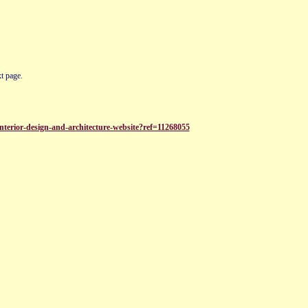
t page.
terior-design-and-architecture-website?ref=11268055