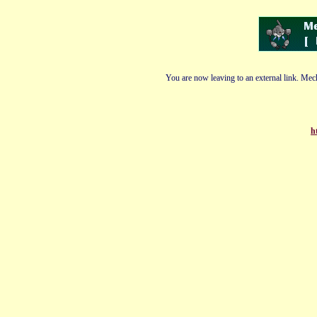
You are now leaving to an external link. Mech
h