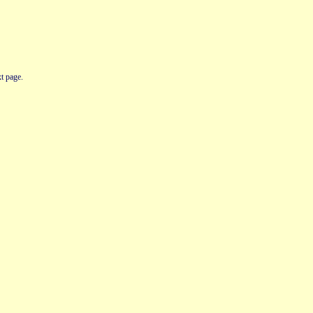
t page.