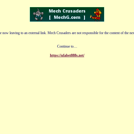
e now leaving to an external link. Mech Crusaders are not responsible for the content of the nex
Continue to....
https://ufabet888s.net/