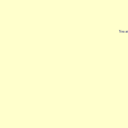
You ar