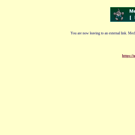
You are now leaving to an external link. Mech
https:/