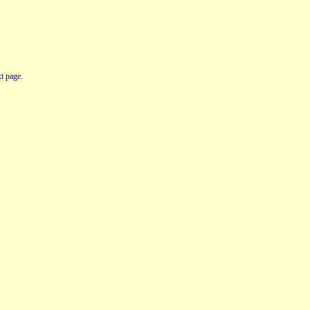
t page.