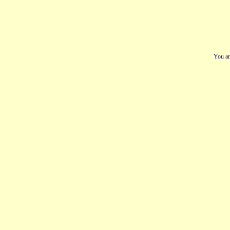
You ar