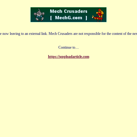
e now leaving to an external link. Mech Crusaders are not responsible for the content of the nex
Continue to....
https://upploadarticle.com