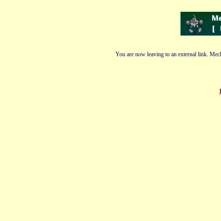
You are now leaving to an external link. Mech