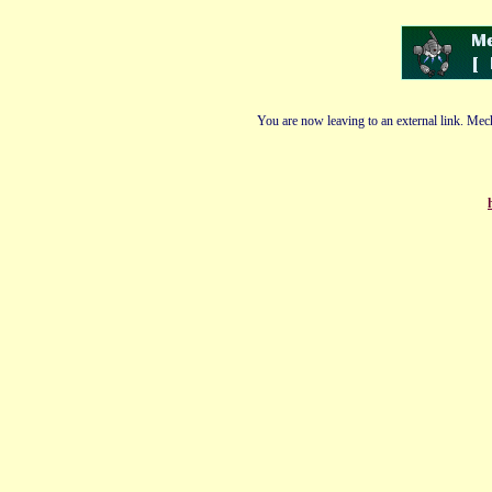
You are now leaving to an external link. Mech