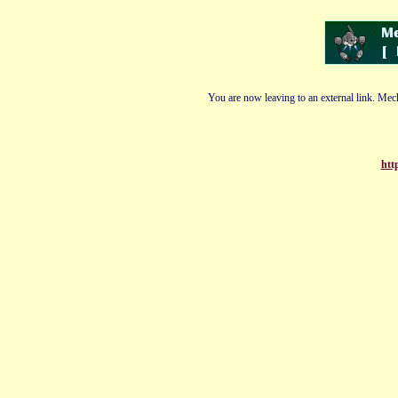
You are now leaving to an external link. Mech
htt