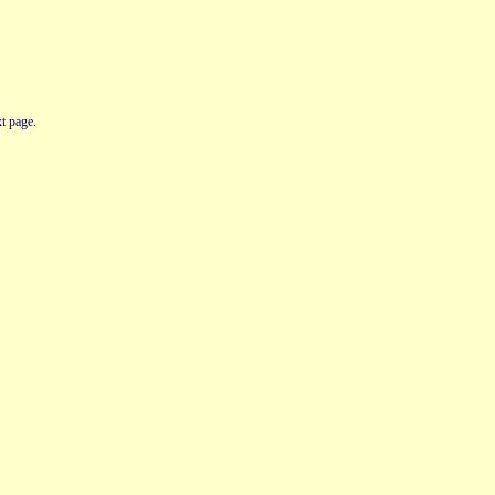
t page.