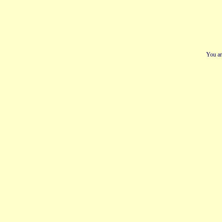
You ar