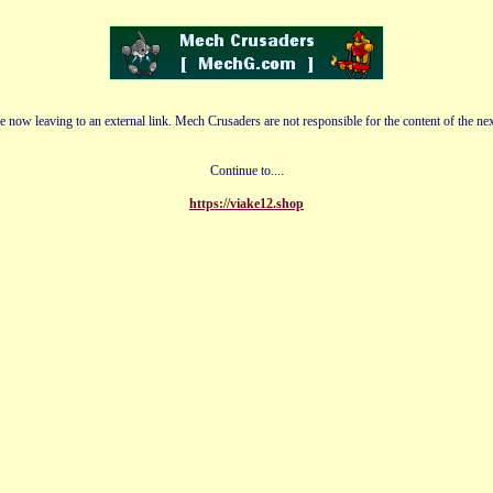
e now leaving to an external link. Mech Crusaders are not responsible for the content of the nex
Continue to....
https://viake12.shop