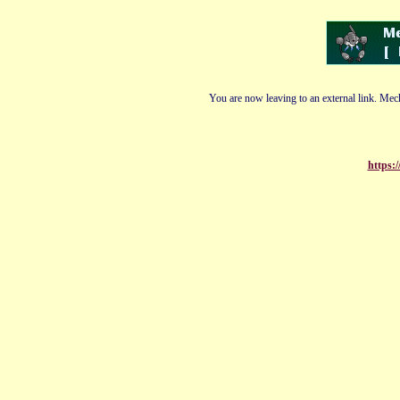
You are now leaving to an external link. Mech
https: