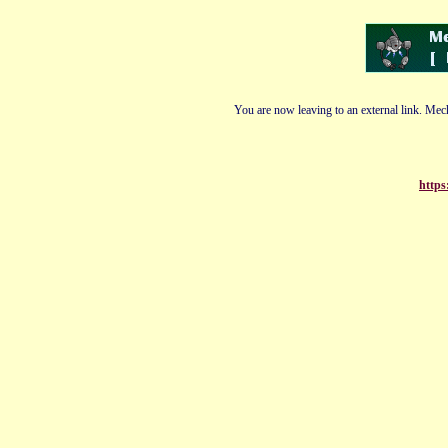
You are now leaving to an external link. Mech
https