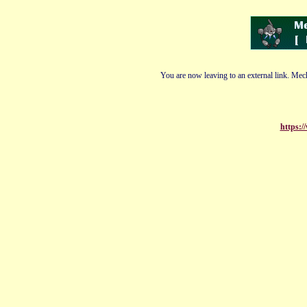
You are now leaving to an external link. Mech
https:/