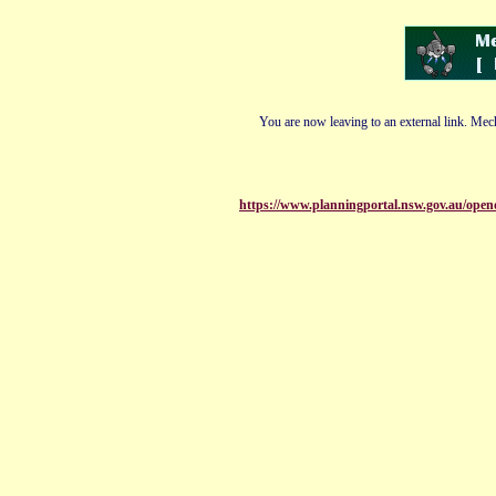
You are now leaving to an external link. Mech
https://www.planningportal.nsw.gov.au/open