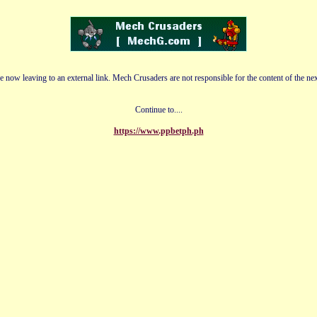
e now leaving to an external link. Mech Crusaders are not responsible for the content of the nex
Continue to....
https://www.ppbetph.ph