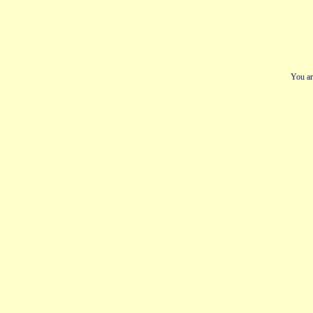
You ar