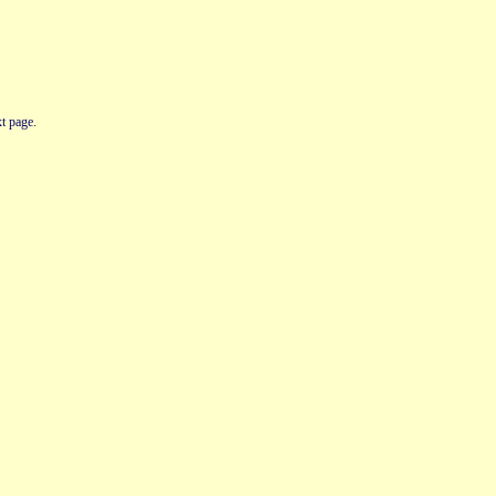
t page.