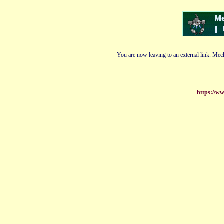
You are now leaving to an external link. Mech
https://w