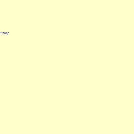
t page.