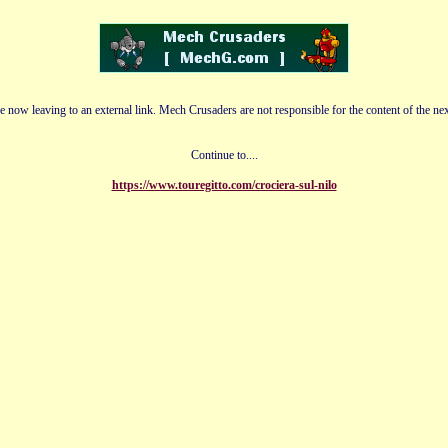
e now leaving to an external link. Mech Crusaders are not responsible for the content of the nex
Continue to....
https://www.touregitto.com/crociera-sul-nilo