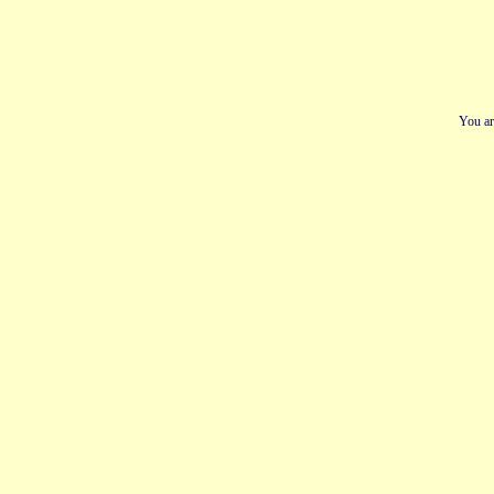
You ar