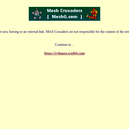
e now leaving to an external link. Mech Crusaders are not responsible for the content of the nex
Continue to....
https://xylogast.weebly.com