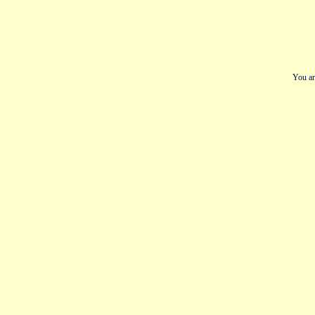
You ar