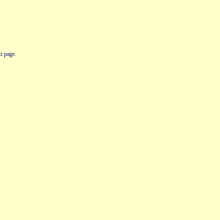
t page.