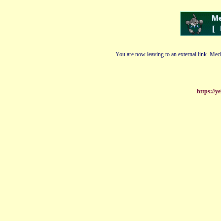
You are now leaving to an external link. Mech
https://ye