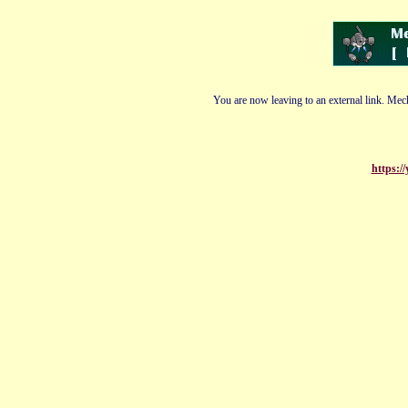
You are now leaving to an external link. Mech
https:/