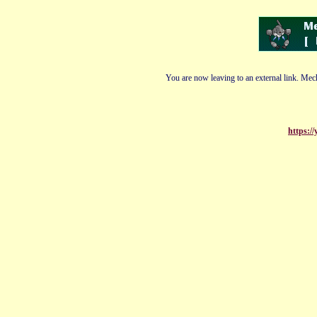
You are now leaving to an external link. Mech
https:/