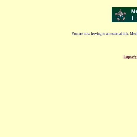
You are now leaving to an external link. Mech
https://