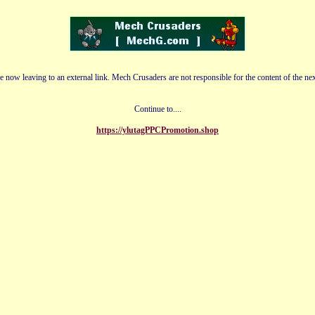
e now leaving to an external link. Mech Crusaders are not responsible for the content of the nex
Continue to....
https://ylutagPPCPromotion.shop