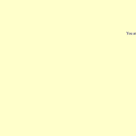
You ar