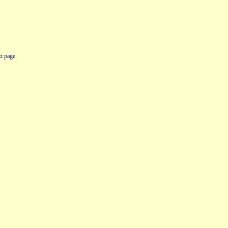
t page.