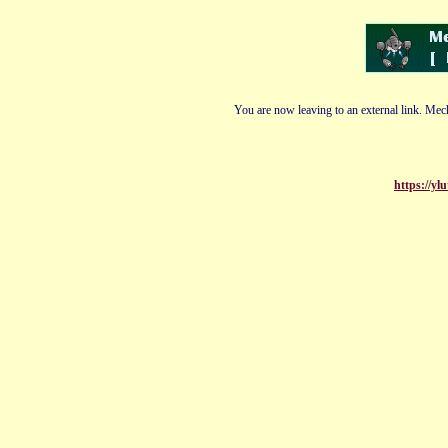
You are now leaving to an external link. Mech
https://y