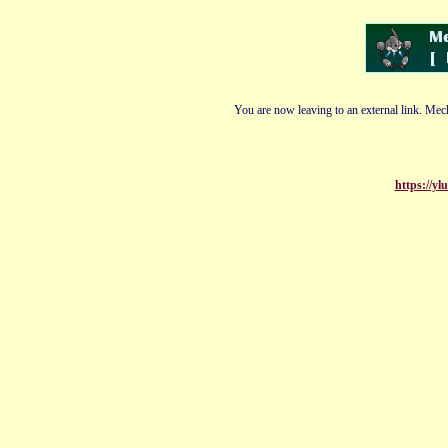
You are now leaving to an external link. Mech
https://y