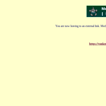
You are now leaving to an external link. Mech
https://yonk