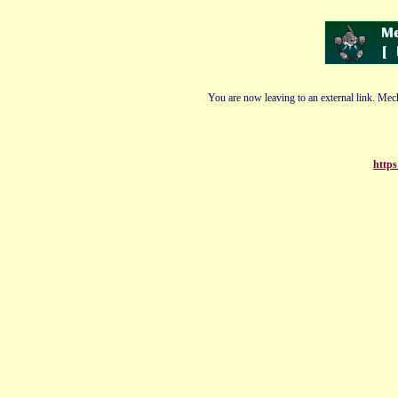
You are now leaving to an external link. Mech
https