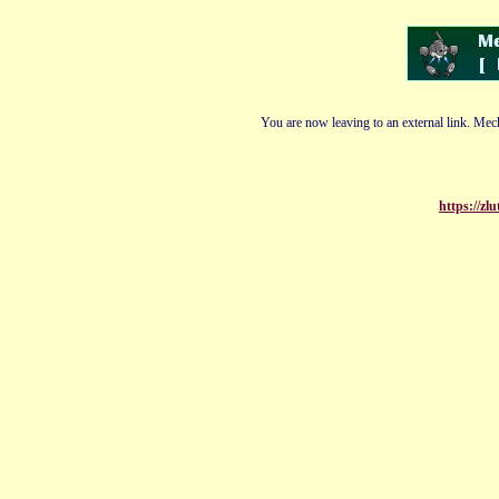
You are now leaving to an external link. Mech
https://z