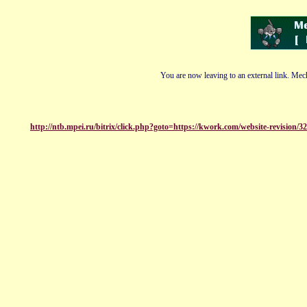
You are now leaving to an external link. Mech
http://ntb.mpei.ru/bitrix/click.php?goto=https://kwork.com/website-revision