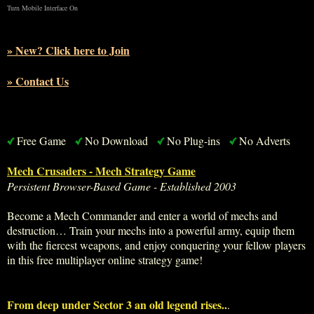
Turn Mobile Interface On
»
New? Click here to Join
» Contact Us
Free Game
No Download
No Plug-ins
No Adverts
Mech Crusaders - Mech Strategy Game
Persistent Browser-Based Game - Established 2003
Become a Mech Commander and enter a world of mechs and
destruction… Train your mechs into a powerful army, equip them
with the fiercest weapons, and enjoy conquering your fellow players
in this free multiplayer online strategy game!
From deep under Sector 3 an old legend rises..
.