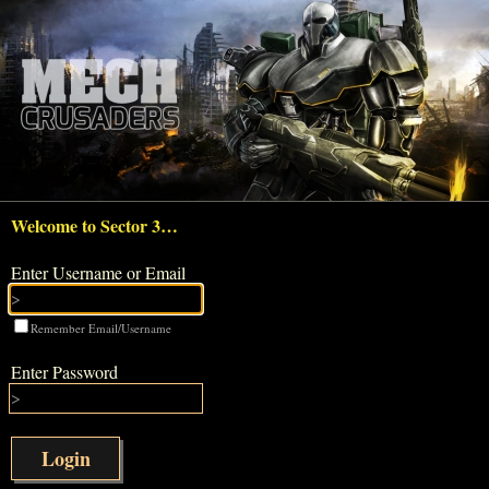
Welcome to Sector 3…
Enter Username or Email
>
Remember Email/Username
Enter Password
>