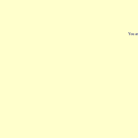
You ar