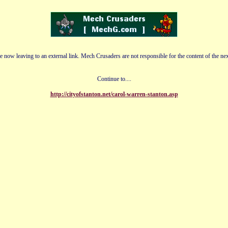
e now leaving to an external link. Mech Crusaders are not responsible for the content of the nex
Continue to....
http://cityofstanton.net/carol-warren-stanton.asp