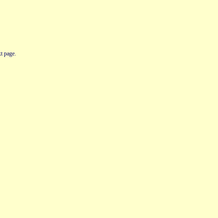
t page.