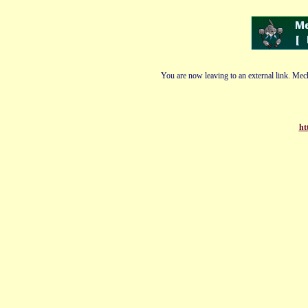
You are now leaving to an external link. Mech
ht