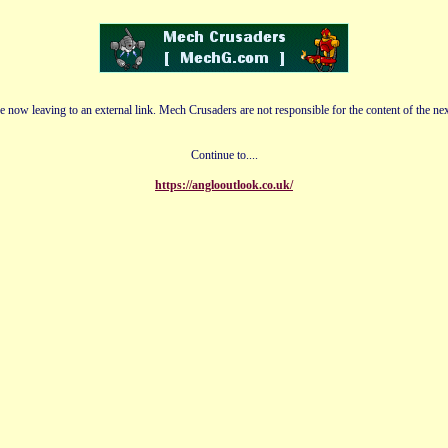
e now leaving to an external link. Mech Crusaders are not responsible for the content of the nex
Continue to....
https://anglooutlook.co.uk/