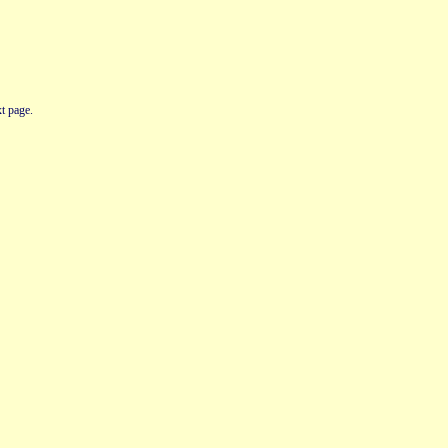
t page.