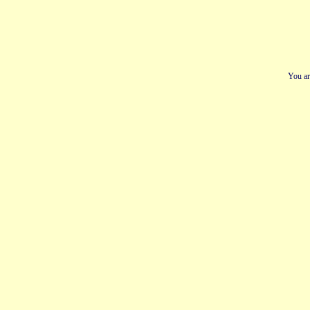
You ar