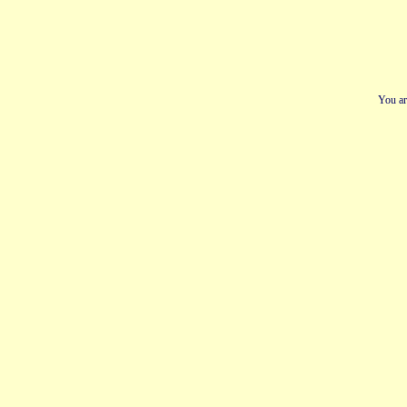
You ar