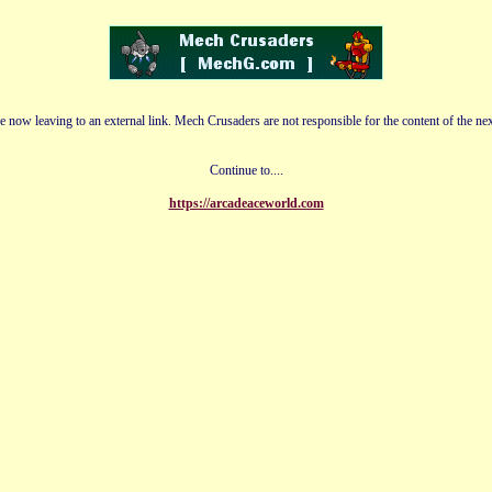
e now leaving to an external link. Mech Crusaders are not responsible for the content of the nex
Continue to....
https://arcadeaceworld.com