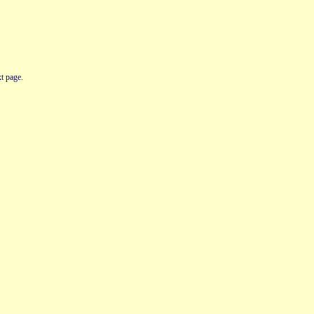
t page.