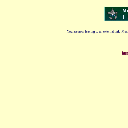
You are now leaving to an external link. Mech
http