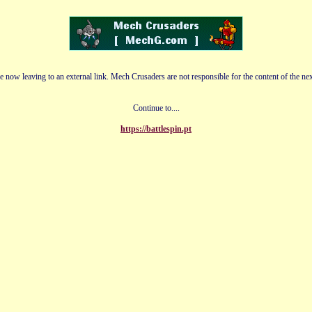
e now leaving to an external link. Mech Crusaders are not responsible for the content of the nex
Continue to....
https://battlespin.pt