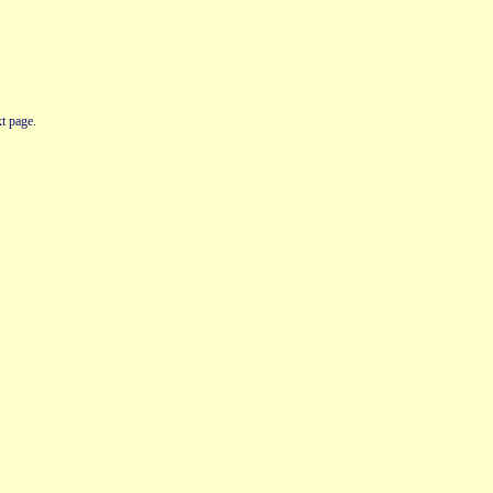
t page.