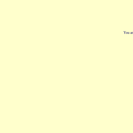
You ar