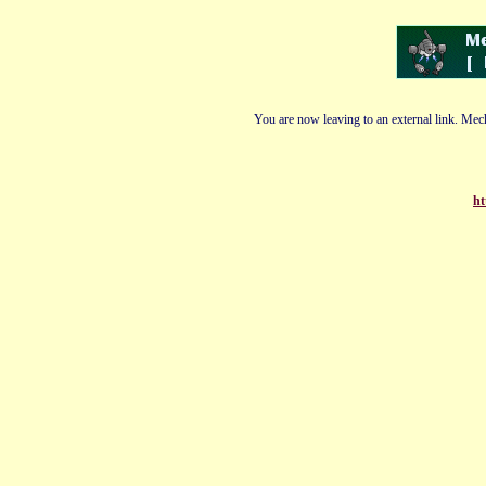
You are now leaving to an external link. Mech
ht