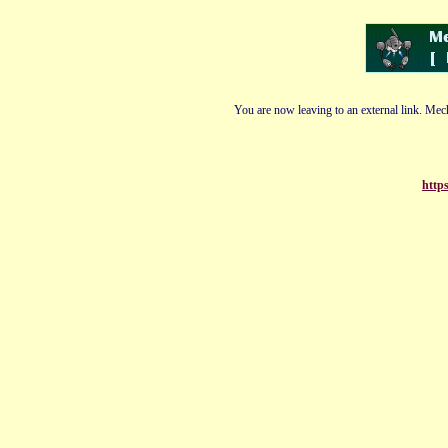
You are now leaving to an external link. Mech
http