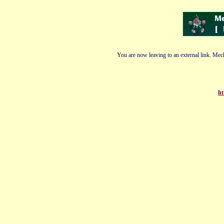
You are now leaving to an external link. Mech
ht