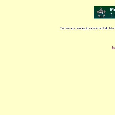
You are now leaving to an external link. Mech
ht