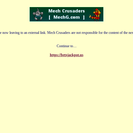
e now leaving to an external link. Mech Crusaders are not responsible for the content of the nex
Continue to....
https://betxjackpot.us