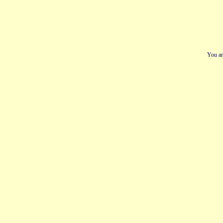
You ar