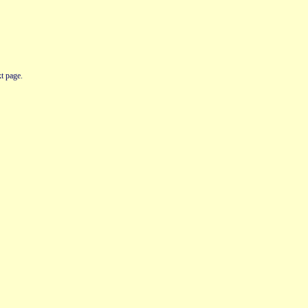
t page.