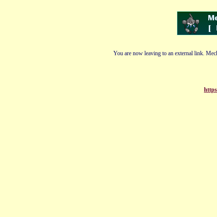
You are now leaving to an external link. Mech
https