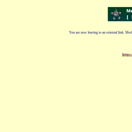
You are now leaving to an external link. Mech
https: