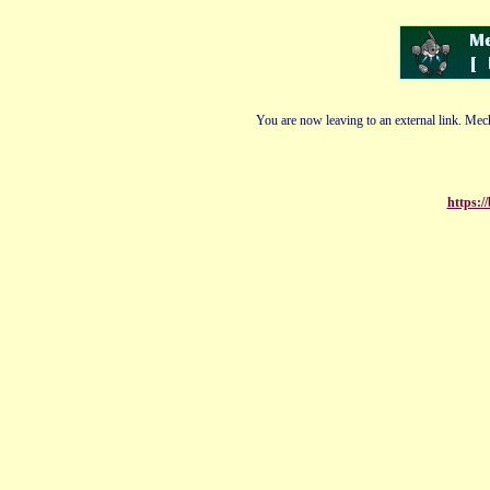
You are now leaving to an external link. Mech
https:/