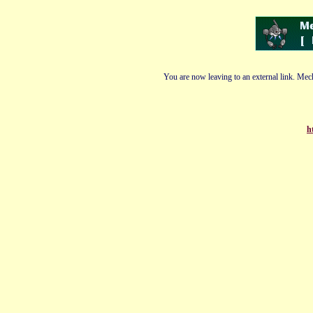
You are now leaving to an external link. Mech
h