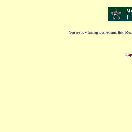
You are now leaving to an external link. Mech
http