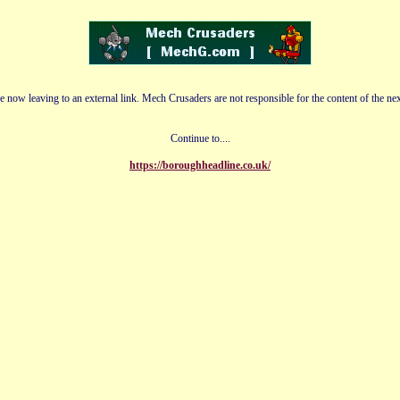
e now leaving to an external link. Mech Crusaders are not responsible for the content of the nex
Continue to....
https://boroughheadline.co.uk/