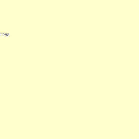
t page.