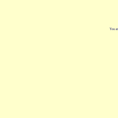
You ar